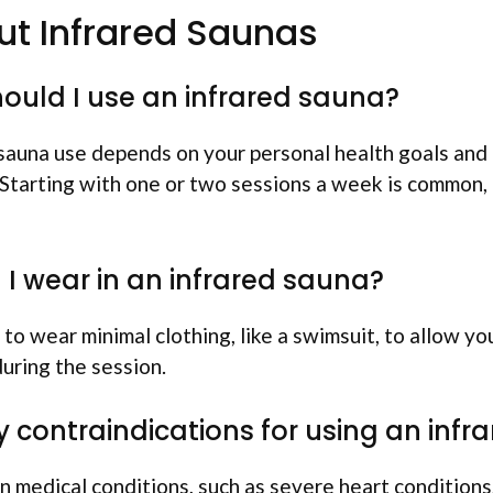
t Infrared Saunas
ould I use an infrared sauna?
sauna use depends on your personal health goals and
 Starting with one or two sessions a week is common,
I wear in an infrared sauna?
to wear minimal clothing, like a swimsuit, to allow yo
uring the session.
y contraindications for using an inf
n medical conditions, such as severe heart conditions