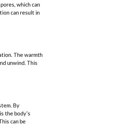
 pores, which can
tion can result in
xation. The warmth
and unwind. This
stem. By
is the body’s
This can be