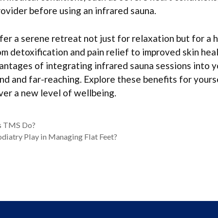
rovider before using an infrared sauna.
er a serene retreat not just for relaxation but for a h
om detoxification and pain relief to improved skin hea
antages of integrating infrared sauna sessions into 
nd and far-reaching. Explore these benefits for yours
er a new level of wellbeing.
s TMS Do?
diatry Play in Managing Flat Feet?