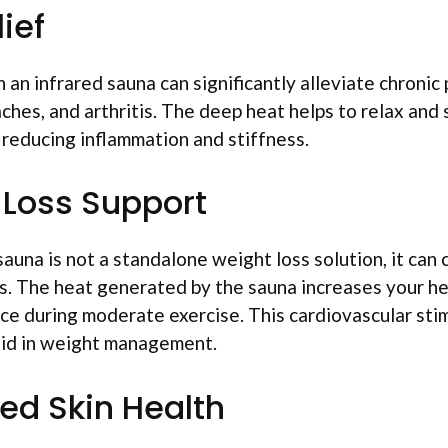
lief
 an infrared sauna can significantly alleviate chronic 
 aches, and arthritis. The deep heat helps to relax an
o reducing inflammation and stiffness.
 Loss Support
sauna is not a standalone weight loss solution, it ca
s. The heat generated by the sauna increases your hea
e during moderate exercise. This cardiovascular stim
 aid in weight management.
ed Skin Health