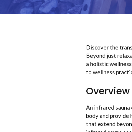
Discover the trans
Beyond just relaxa
a holistic wellnes
to wellness practi
Overview 
An infrared sauna 
body and provide h
that extend beyond