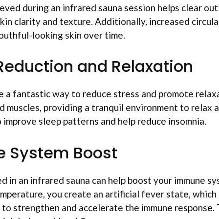
ved during an infrared sauna session helps clear out
in clarity and texture. Additionally, increased circula
outhful-looking skin over time.
 Reduction and Relaxation
e a fantastic way to reduce stress and promote rela
 muscles, providing a tranquil environment to relax 
o improve sleep patterns and help reduce insomnia.
e System Boost
d in an infrared sauna can help boost your immune sy
mperature, you create an artificial fever state, which 
 to strengthen and accelerate the immune response. 