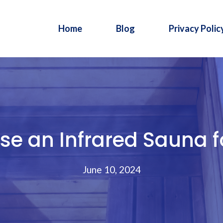
Home
Blog
Privacy Polic
e an Infrared Sauna fo
June 10, 2024