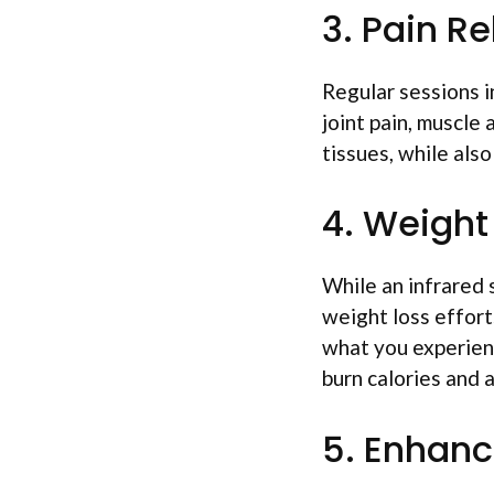
3. Pain Re
Regular sessions in
joint pain, muscle
tissues, while als
4. Weight
While an infrared 
weight loss effort
what you experienc
burn calories and
5. Enhanc