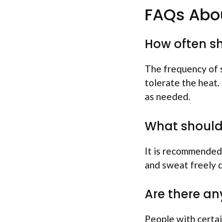
FAQs Abou
How often sh
The frequency of 
tolerate the heat.
as needed.
What should 
It is recommended 
and sweat freely d
Are there an
People with certai