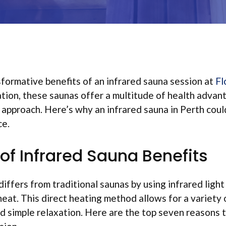
formative benefits of an infrared sauna session at
Fl
tion, these saunas offer a multitude of health advan
s approach. Here’s why an infrared sauna in Perth coul
ce.
of Infrared Sauna Benefits
differs from traditional saunas by using infrared ligh
eat. This direct heating method allows for a variety 
 simple relaxation. Here are the top seven reasons t