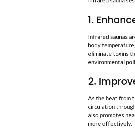
infrared sauna ses
1. Enhanc
Infrared saunas ar
body temperature,
eliminate toxins t
environmental poll
2. Improv
As the heat from t
circulation throug
also promotes heal
more effectively.