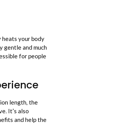
ly heats your body
ry gentle and much
essible for people
perience
ion length, the
e. It’s also
efits and help the