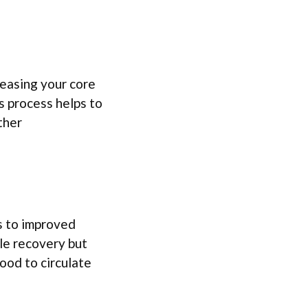
reasing your core
 process helps to
ther
s to improved
cle recovery but
ood to circulate