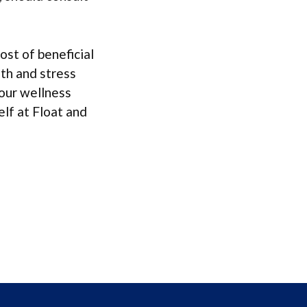
ost of beneficial
lth and stress
your wellness
elf at Float and