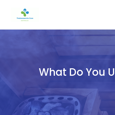
Skip
to
content
What Do You Us