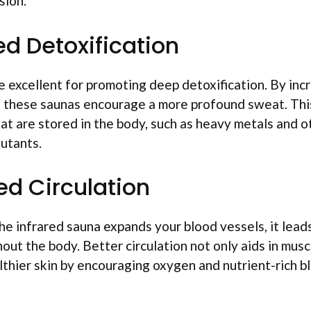
sion.
ed Detoxification
e excellent for promoting deep detoxification. By inc
 these saunas encourage a more profound sweat. This
hat are stored in the body, such as heavy metals and o
utants.
ed Circulation
he infrared sauna expands your blood vessels, it lead
hout the body. Better circulation not only aids in mus
thier skin by encouraging oxygen and nutrient-rich bl