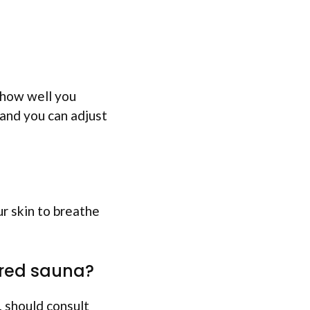
 how well you
 and you can adjust
ur skin to breathe
rared sauna?
, should consult