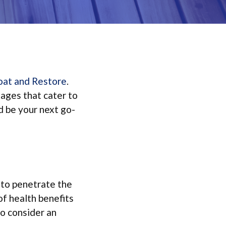
oat and Restore
.
tages that cater to
d be your next go-
t to penetrate the
of health benefits
o consider an