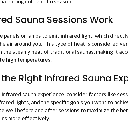
cial during cold and flu season.
red Sauna Sessions Work
e panels or lamps to emit infrared light, which direct
e air around you. This type of heat is considered ve
 the steamy heat of traditional saunas, making it acc
te high temperatures.
the Right Infrared Sauna Ex
infrared sauna experience, consider factors like sess
frared lights, and the specific goals you want to achiev
te well before and after sessions to maximize the ben
ins more effectively.