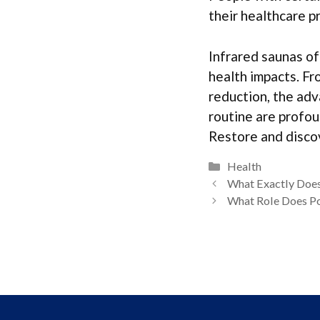
their healthcare p
Infrared saunas off
health impacts. Fr
reduction, the adv
routine are profou
Restore and discov
Categories
Health
What Exactly Doe
What Role Does Po