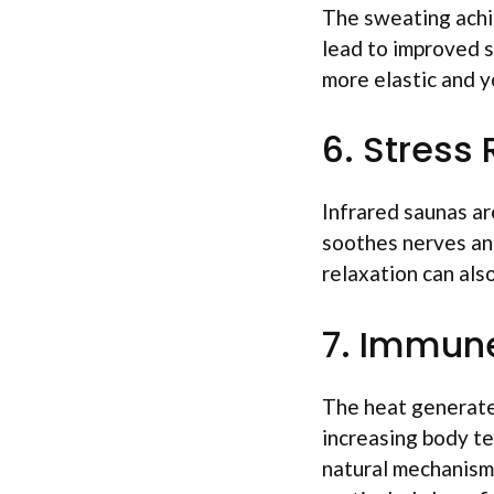
The sweating achie
lead to improved sk
more elastic and y
6. Stress
Infrared saunas ar
soothes nerves and
relaxation can als
7. Immun
The heat generate
increasing body te
natural mechanism