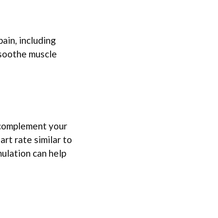
pain, including
d soothe muscle
n complement your
rt rate similar to
ulation can help