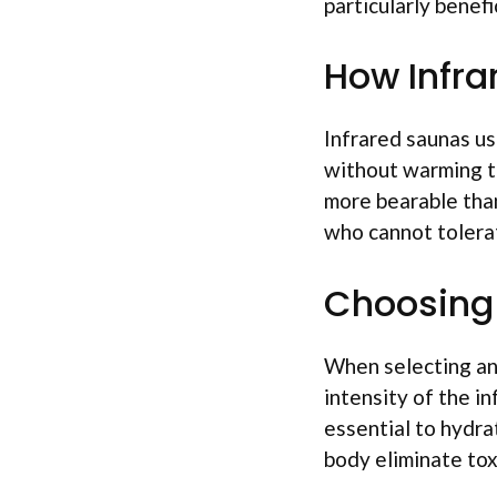
particularly benefi
How Infra
Infrared saunas us
without warming th
more bearable than
who cannot tolera
Choosing 
When selecting an 
intensity of the in
essential to hydra
body eliminate tox