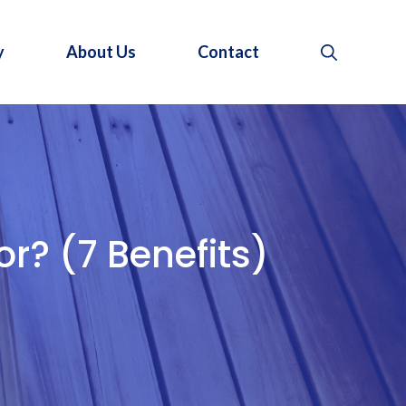
y
About Us
Contact
r? (7 Benefits)