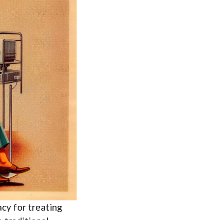
cy for treating