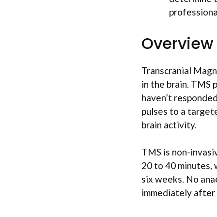
professiona
Overview
Transcranial Magne
in the brain. TMS 
haven’t responded 
pulses to a target
brain activity.
TMS is non-invasiv
20 to 40 minutes, 
six weeks. No anae
immediately after 