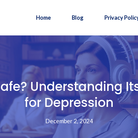
Home
Blog
Privacy Polic
afe? Understanding Its
for Depression
December 2, 2024