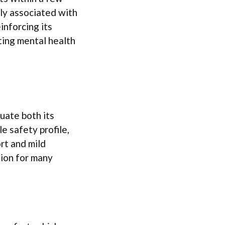
ly associated with
inforcing its
ating mental health
luate both its
 safety profile,
rt and mild
tion for many