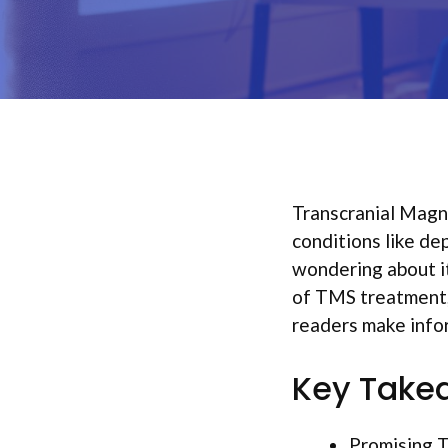
Transcranial Magn
conditions like de
wondering about it
of TMS treatment,
readers make infor
Key Take
Promising T