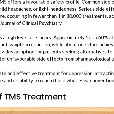
MS offers a favourable safety profile. Common side e
mild headaches, or light-headedness. Serious side eff
are, occurring in fewer than 1 in 30,000 treatments, a
ournal of Clinical Psychiatry.
a high level of efficacy. Approximately 50 to 60% of
icant symptom reduction, while about one-third achie
vides an option for patients seeking alternatives to
er unfavourable side effects from pharmacological 
fe and effective treatment for depression, attracting
e and its ability to reach those who resist convention
of TMS Treatment