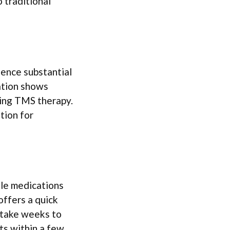
 traditional
ience substantial
ation shows
oing TMS therapy.
tion for
le medications
offers a quick
 take weeks to
s within a few