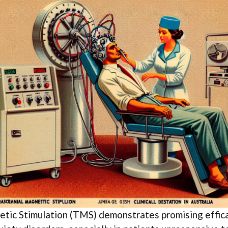
etic Stimulation (TMS) demonstrates promising effica