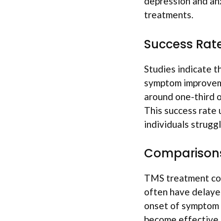
depression and anx
treatments.
Success Rat
Studies indicate t
symptom improveme
around one-third 
This success rate 
individuals strugg
Comparisons
TMS treatment com
often have delayed
onset of symptom 
become effective,