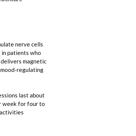
ulate nerve cells
y in patients who
l delivers magnetic
ng mood-regulating
essions last about
r week for four to
activities