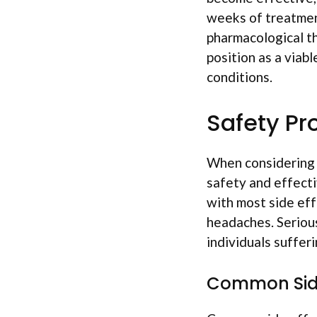
weeks of treatmen
pharmacological th
position as a viabl
conditions.
Safety Pro
When considerin
safety and effecti
with most side eff
headaches. Serious
individuals suffer
Common Side