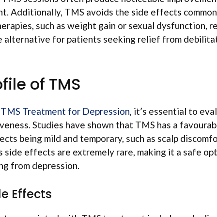
t. Additionally, TMS avoids the side effects common
erapies, such as weight gain or sexual dysfunction, re
e alternative for patients seeking relief from debilit
file of TMS
g
TMS Treatment for Depression
, it’s essential to eva
veness. Studies have shown that TMS has a favourable
ects being mild and temporary, such as scalp discomfo
 side effects are extremely rare, making it a safe op
ing from depression.
 Effects