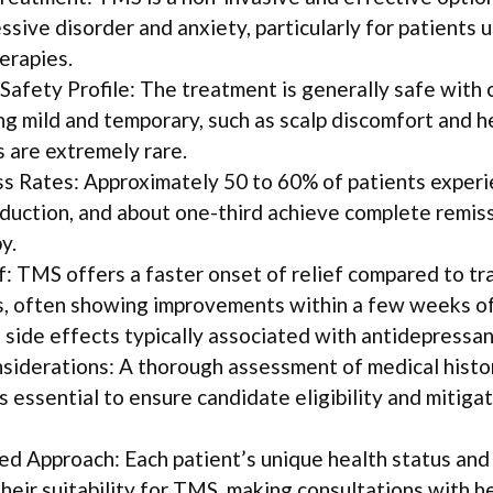
ssive disorder and anxiety, particularly for patients 
erapies.
Safety Profile: The treatment is generally safe with
ng mild and temporary, such as scalp discomfort and 
s are extremely rare.
s Rates: Approximately 50 to 60% of patients experi
uction, and about one-third achieve complete remiss
y.
f: TMS offers a faster onset of relief compared to tr
, often showing improvements within a few weeks of
 side effects typically associated with antidepressan
siderations: A thorough assessment of medical histo
s essential to ensure candidate eligibility and mitiga
sed Approach: Each patient’s unique health status and
heir suitability for TMS, making consultations with h