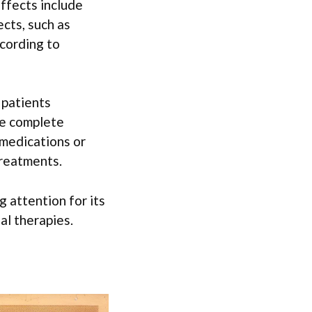
ffects include
ects, such as
ccording to
 patients
ve complete
 medications or
treatments.
 attention for its
al therapies.