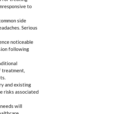
unresponsive to
 common side
headaches. Serious
ence noticeable
ion following
aditional
 treatment,
ts.
ry and existing
te risks associated
 needs will
ealthcare