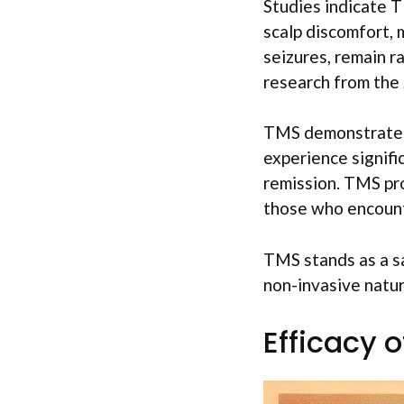
Studies indicate T
scalp discomfort, 
seizures, remain r
research from the J
TMS demonstrates 
experience signif
remission. TMS pro
those who encount
TMS stands as a sa
non-invasive natur
Efficacy 