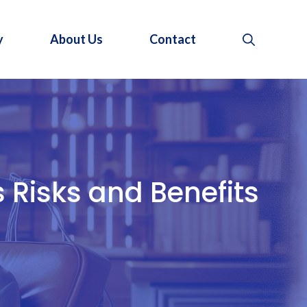
y
About Us
Contact
 Risks and Benefits