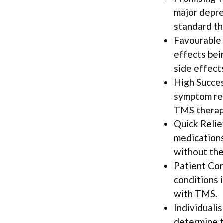
major depre
standard th
Favourable 
effects bei
side effect
High Succes
symptom red
TMS therap
Quick Relie
medications
without the
Patient Con
conditions i
with TMS.
Individuali
determine t