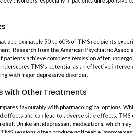
iety disorders, especially in patients unresponsive to
es
hat approximately 50 to 60% of TMS recipients exper
nt. Research from the American Psychiatric Associ
of patients achieve complete remission after underg
underscores TMS’s potential as an effective interven
ling with major depressive disorder.
 with Other Treatments
pares favourably with pharmacological options. Whi
 effects and can lead to adverse side effects, TMS 
relief. Unlike antidepressant medications, which may
 TMS sessions often produce noticeable improvement