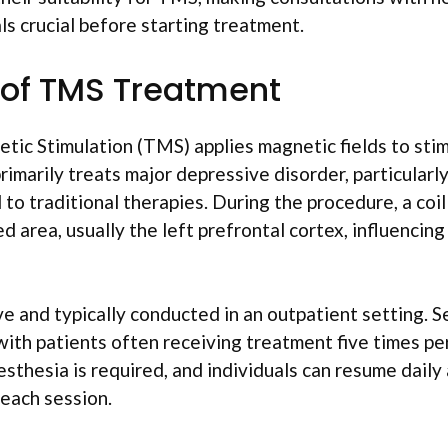
ls crucial before starting treatment.
 of TMS Treatment
tic Stimulation (TMS) applies magnetic fields to stim
primarily treats major depressive disorder, particularl
to traditional therapies. During the procedure, a coi
ed area, usually the left prefrontal cortex, influenci
e and typically conducted in an outpatient setting. S
with patients often receiving treatment five times pe
sthesia is required, and individuals can resume daily 
each session.