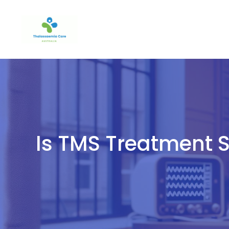
Skip
to
content
Is TMS Treatment S