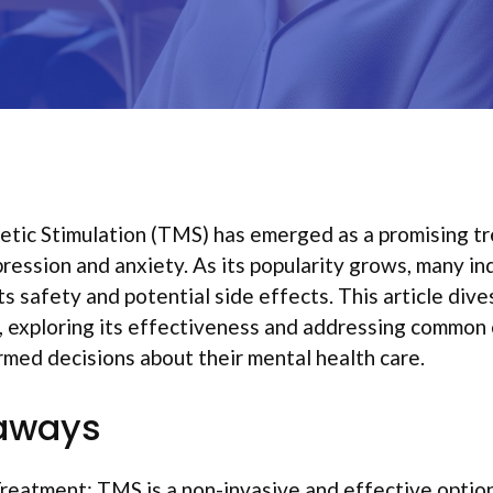
etic Stimulation (TMS) has emerged as a promising t
pression and anxiety. As its popularity grows, many ind
s safety and potential side effects. This article dive
 exploring its effectiveness and addressing common 
med decisions about their mental health care.
aways
reatment: TMS is a non-invasive and effective option