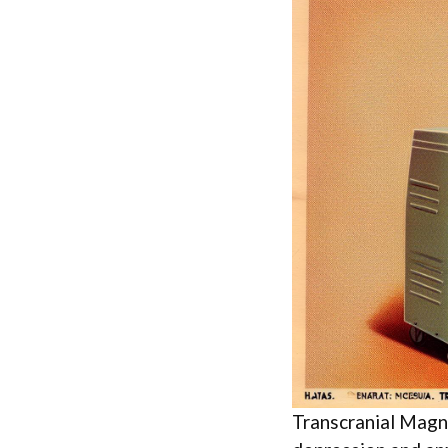
Transcranial Magn