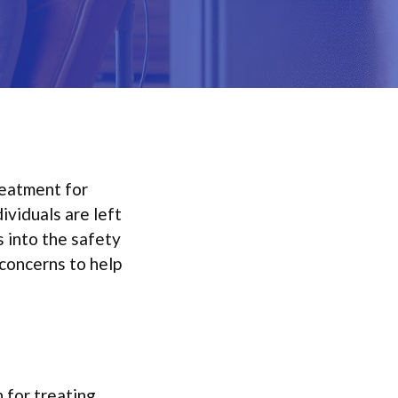
reatment for
ividuals are left
s into the safety
concerns to help
 for treating