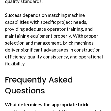
quality standards.
Success depends on matching machine
capabilities with specific project needs,
providing adequate operator training, and
maintaining equipment properly. With proper
selection and management, brick machines
deliver significant advantages in construction
efficiency, quality consistency, and operational
flexibility.
Frequently Asked
Questions
What determines the appropriate brick