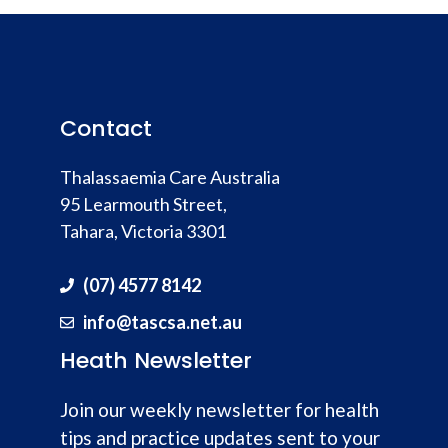
Contact
Thalassaemia Care Australia
95 Learmouth Street,
Tahara, Victoria 3301
(07) 4577 8142
info@tascsa.net.au
Heath Newsletter
Join our weekly newsletter for health
tips and practice updates sent to your