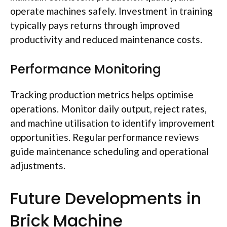
operate machines safely. Investment in training
typically pays returns through improved
productivity and reduced maintenance costs.
Performance Monitoring
Tracking production metrics helps
optimise
operations. Monitor daily output, reject rates,
and machine
utilisation
to identify improvement
opportunities. Regular performance reviews
guide maintenance scheduling and operational
adjustments.
Future Developments in
Brick Machine