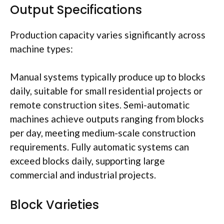
Output Specifications
Production capacity varies significantly across
machine types:
Manual systems typically produce up to blocks
daily, suitable for small residential projects or
remote construction sites. Semi-automatic
machines achieve outputs ranging from blocks
per day, meeting medium-scale construction
requirements. Fully automatic systems can
exceed blocks daily, supporting large
commercial and industrial projects.
Block Varieties