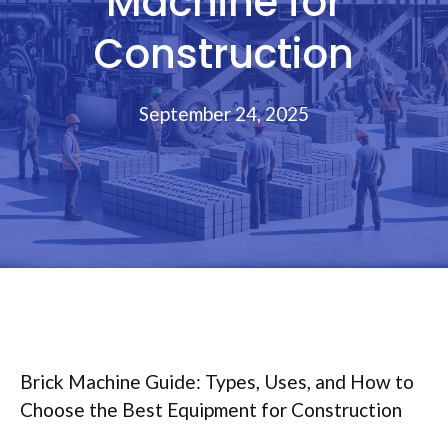
Machine for
Construction
September 24, 2025
Brick Machine Guide: Types, Uses, and How to
Choose the Best Equipment for Construction