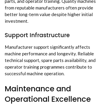
parts, and operator training. Quality machines
from reputable manufacturers
often
provide
better long-term value despite higher initial
investment.
Support Infrastructure
Manufacturer support significantly
affects
machine performance and longevity. Reliable
technical support, spare parts availability, and
operator training
programmes
contribute to
successful machine operation.
Maintenance and
Operational Excellence