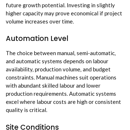
future growth potential. Investing in slightly
higher capacity may prove economical if project
volume increases over time.
Automation Level
The choice between manual, semi-automatic,
and automatic systems depends on
labour
availability, production volume, and budget
constraints. Manual machines suit operations
with abundant skilled
labour
and lower
production requirements. Automatic systems
excel where
labour
costs are high or consistent
quality is critical.
Site Conditions