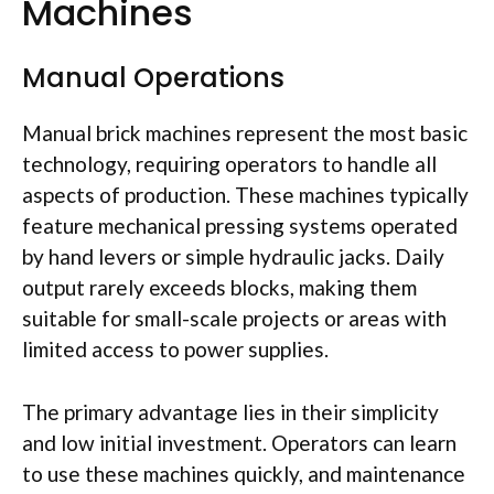
Machines
Manual Operations
Manual brick machines represent the most basic
technology, requiring operators to handle all
aspects of production. These machines typically
feature mechanical pressing systems operated
by hand levers or simple hydraulic jacks. Daily
output rarely exceeds blocks, making them
suitable for small-scale projects or areas with
limited access to power supplies.
The primary advantage lies in their simplicity
and low initial investment. Operators can learn
to use these machines quickly, and maintenance