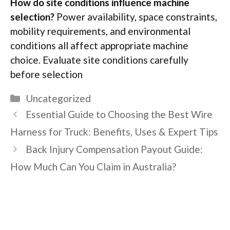
How do site conditions influence machine
selection?
Power availability, space constraints,
mobility requirements, and environmental
conditions all
affect
appropriate machine
choice. Evaluate site conditions carefully
before
selection
Categories
Uncategorized
Essential Guide to Choosing the Best Wire
Harness for Truck: Benefits, Uses & Expert Tips
Back Injury Compensation Payout Guide:
How Much Can You Claim in Australia?