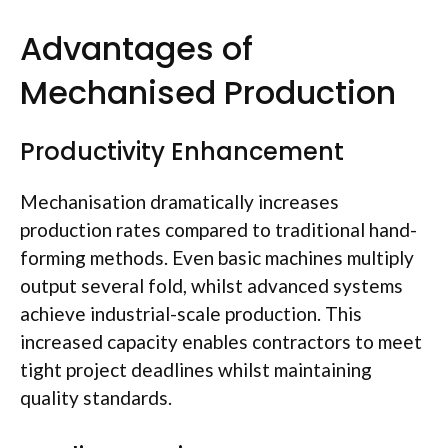
Advantages of
Mechanised
Production
Productivity Enhancement
Mechanisation
dramatically increases
production rates compared to traditional hand-
forming methods. Even basic machines multiply
output
several fold
, whilst advanced systems
achieve industrial-scale production. This
increased capacity enables contractors to meet
tight project deadlines whilst maintaining
quality standards.