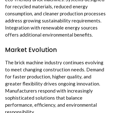
for recycled materials, reduced energy
consumption, and cleaner production processes
address growing sustainability requirements.
Integration with renewable energy sources
offers additional environmental benefits.
Market Evolution
The brick machine industry continues evolving
to meet changing construction needs. Demand
for faster production, higher quality, and
greater flexibility drives ongoing innovation.
Manufacturers respond with increasingly
sophisticated solutions that balance
performance, efficiency, and environmental
responsibility.