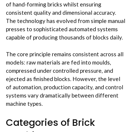
of hand-forming bricks whilst ensuring
consistent quality and dimensional accuracy.
The technology has evolved from simple manual
presses to sophisticated automated systems
capable of producing thousands of blocks daily.
The core principle remains consistent across all
models: raw materials are fed into
moulds
,
compressed under controlled pressure, and
ejected as finished blocks. However, the level
of automation, production capacity, and control
systems vary dramatically between different
machine types.
Categories of Brick