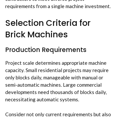
requirements from a single machine investment.
Selection Criteria for
Brick Machines
Production Requirements
Project scale determines appropriate machine
capacity. Small residential projects may require
only blocks daily, manageable with manual or
semi-automatic machines. Large commercial
developments
need
thousands of blocks daily,
necessitating automatic systems.
Consider not only current requirements but also