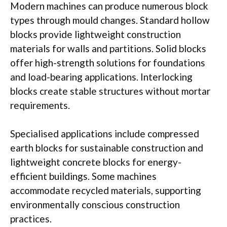
Modern machines can produce numerous block
types through
mould
changes. Standard hollow
blocks provide lightweight construction
materials for
walls
and partitions. Solid blocks
offer high-strength solutions for foundations
and load-bearing applications. Interlocking
blocks create stable structures without mortar
requirements.
Specialised
applications include compressed
earth blocks for sustainable construction and
lightweight concrete blocks for energy-
efficient buildings. Some machines
accommodate recycled materials, supporting
environmentally conscious construction
practices.