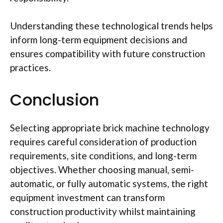
Understanding these technological trends helps
inform long-term equipment decisions and
ensures compatibility with future construction
practices.
Conclusion
Selecting appropriate brick machine technology
requires careful consideration of production
requirements, site conditions, and long-term
objectives. Whether choosing manual, semi-
automatic, or fully automatic systems, the right
equipment investment can transform
construction productivity whilst maintaining