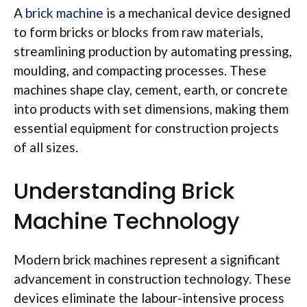
A
brick machine
is a mechanical device designed
to form bricks or blocks from raw materials,
streamlining production by automating pressing,
moulding
, and compacting processes. These
machines shape clay, cement, earth, or concrete
into products with set dimensions, making them
essential equipment for construction projects
of all sizes.
Understanding Brick
Machine Technology
Modern brick machines represent a significant
advancement in construction technology. These
devices eliminate the
labour-intensive
process