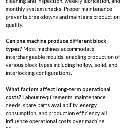
cleaning and inspection, weekly lubrication, and
monthly system checks. Proper maintenance
prevents breakdowns and maintains production
quality.
Can one machine produce different block
types?
Most machines accommodate
interchangeable
moulds
, enabling production of
various block types including hollow, solid, and
interlocking configurations.
What factors affect long-term operational
costs?
Labour
requirements, maintenance
needs, spare parts availability, energy
consumption, and production efficiency all
influence operational costs over machine