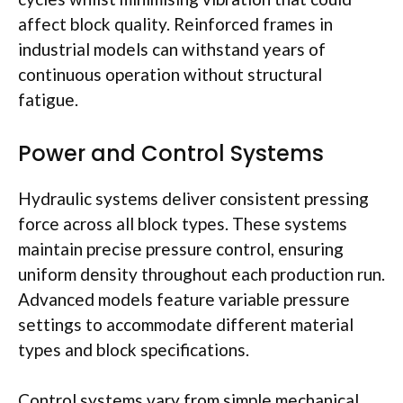
affect block quality. Reinforced frames in
industrial models can withstand years of
continuous operation without structural
fatigue.
Power and Control Systems
Hydraulic systems deliver consistent pressing
force across all block types. These systems
maintain precise pressure control, ensuring
uniform density throughout each production run.
Advanced models feature variable pressure
settings to accommodate different material
types and block specifications.
Control systems vary from simple mechanical