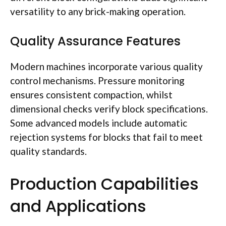
versatility to any brick-making operation.
Quality Assurance Features
Modern machines incorporate various quality
control mechanisms. Pressure monitoring
ensures consistent compaction, whilst
dimensional checks verify block specifications.
Some advanced models include automatic
rejection systems for blocks that fail to meet
quality standards.
Production Capabilities
and Applications