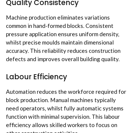
Quality Consistency
Machine production eliminates variations
common in hand-formed blocks. Consistent
pressure application ensures uniform density,
whilst precise
moulds
maintain dimensional
accuracy. This reliability reduces construction
defects and improves overall building quality.
Labour
Efficiency
Automation reduces the workforce required for
block production. Manual machines typically
need operators, whilst fully automatic systems
function with minimal supervision. This
labour
efficiency allows skilled workers to focus on