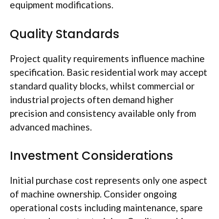
equipment modifications.
Quality Standards
Project quality requirements influence machine
specification. Basic residential work may accept
standard quality blocks, whilst commercial or
industrial projects often demand higher
precision and consistency available only from
advanced machines.
Investment Considerations
Initial purchase cost represents only one aspect
of machine ownership. Consider ongoing
operational costs including maintenance, spare