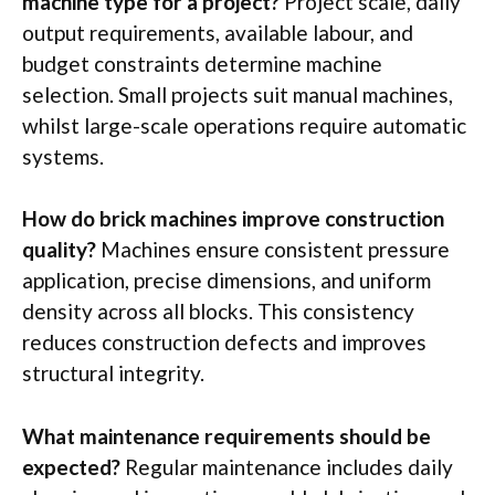
machine type for a project?
Project scale, daily
output requirements, available
labour
, and
budget constraints determine machine
selection. Small projects suit manual machines,
whilst large-scale operations require automatic
systems.
How do brick machines improve construction
quality?
Machines ensure consistent pressure
application, precise dimensions, and uniform
density across all blocks. This consistency
reduces construction defects and improves
structural integrity.
What maintenance requirements should be
expected?
Regular maintenance includes daily