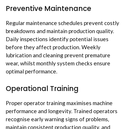
Preventive Maintenance
Regular maintenance schedules prevent costly
breakdowns and maintain production quality.
Daily inspections identify potential issues
before they
affect
production. Weekly
lubrication and cleaning prevent premature
wear, whilst monthly system checks ensure
optimal performance.
Operational Training
Proper operator training
maximises
machine
performance and longevity. Trained operators
recognise
early warning signs of problems,
maintain consistent production quality, and