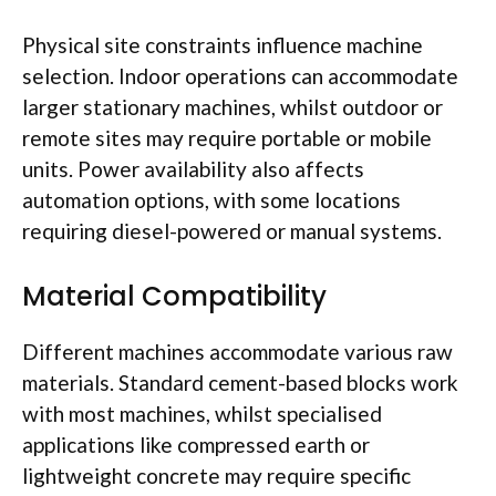
Physical site constraints influence machine
selection. Indoor operations can accommodate
larger stationary machines, whilst outdoor or
remote sites may require portable or mobile
units. Power availability also affects
automation options, with some locations
requiring diesel-powered or manual systems.
Material Compatibility
Different machines accommodate various raw
materials. Standard cement-based blocks work
with most machines, whilst
specialised
applications like compressed earth or
lightweight concrete may require specific