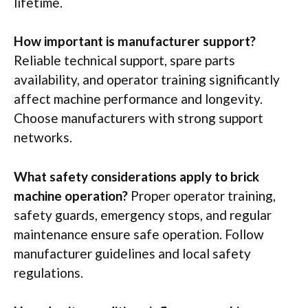
lifetime.
How important is manufacturer support?
Reliable technical support, spare parts
availability, and operator training significantly
affect
machine performance and longevity.
Choose manufacturers with strong support
networks.
What safety considerations apply to brick
machine operation?
Proper operator training,
safety guards, emergency stops, and regular
maintenance ensure safe operation. Follow
manufacturer guidelines and local safety
regulations.