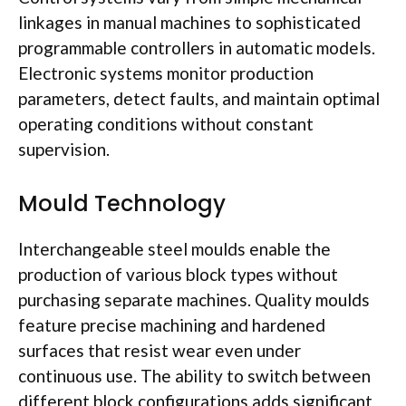
linkages in manual machines to sophisticated
programmable controllers in automatic models.
Electronic systems monitor production
parameters, detect faults, and maintain optimal
operating conditions without constant
supervision.
Mould
Technology
Interchangeable steel
moulds
enable the
production of various block types without
purchasing separate machines. Quality
moulds
feature precise machining and hardened
surfaces that resist wear even under
continuous use. The ability to switch between
different block configurations adds significant