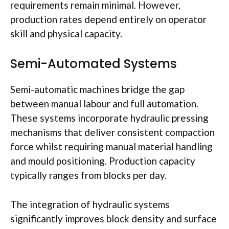
requirements remain minimal. However,
production rates depend entirely on operator
skill and physical capacity.
Semi-Automated Systems
Semi-automatic machines bridge the gap
between manual
labour
and full automation.
These systems incorporate hydraulic pressing
mechanisms that deliver consistent compaction
force whilst requiring manual material handling
and
mould
positioning. Production capacity
typically ranges from blocks per day.
The integration of hydraulic systems
significantly improves block density and surface