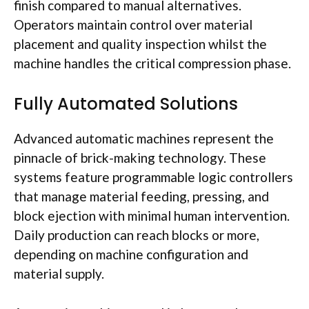
finish compared to manual alternatives.
Operators maintain control over material
placement and quality inspection whilst the
machine handles the critical compression phase.
Fully Automated Solutions
Advanced automatic machines represent the
pinnacle of brick-making technology. These
systems feature programmable logic controllers
that manage material feeding, pressing, and
block ejection with minimal human intervention.
Daily production can reach blocks or more,
depending on machine configuration and
material supply.