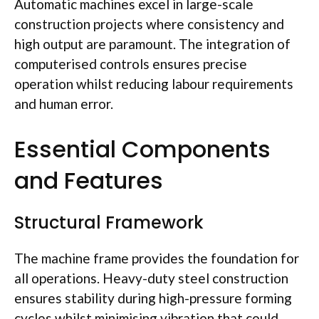
Automatic machines excel in large-scale
construction projects where consistency and
high output are paramount. The integration of
computerised
controls ensures precise
operation whilst reducing
labour
requirements
and human error.
Essential Components
and Features
Structural Framework
The machine frame provides the foundation for
all operations. Heavy-duty steel construction
ensures stability during high-pressure forming
cycles whilst
minimising
vibration that could