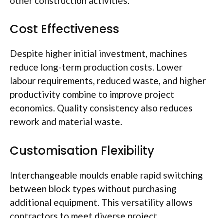
other construction activities.
Cost Effectiveness
Despite higher initial investment, machines
reduce long-term production costs. Lower
labour
requirements, reduced waste, and higher
productivity combine to improve project
economics. Quality consistency also reduces
rework and material waste.
Customisation
Flexibility
Interchangeable
moulds
enable rapid switching
between block types without purchasing
additional equipment. This versatility allows
contractors to meet diverse project