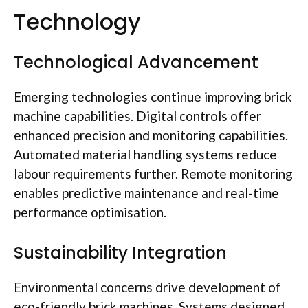
Technology
Technological Advancement
Emerging technologies continue improving brick
machine capabilities. Digital controls offer
enhanced precision and monitoring capabilities.
Automated material handling systems reduce
labour
requirements further. Remote monitoring
enables predictive maintenance and real-time
performance
optimisation
.
Sustainability Integration
Environmental concerns drive development of
eco-friendly brick machines. Systems designed