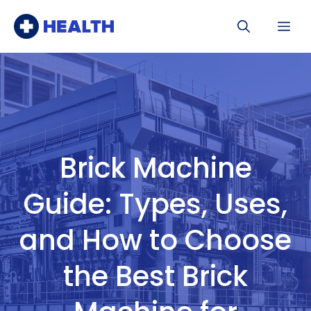
Skip
Me
to
content
Brick Machine
Guide: Types, Uses,
and How to Choose
the Best Brick